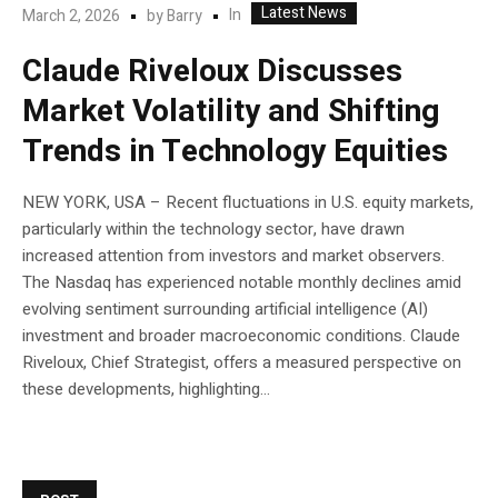
Latest News
In
March 2, 2026
by
Barry
Claude Riveloux Discusses
Market Volatility and Shifting
Trends in Technology Equities
NEW YORK, USA – Recent fluctuations in U.S. equity markets,
particularly within the technology sector, have drawn
increased attention from investors and market observers.
The Nasdaq has experienced notable monthly declines amid
evolving sentiment surrounding artificial intelligence (AI)
investment and broader macroeconomic conditions. Claude
Riveloux, Chief Strategist, offers a measured perspective on
these developments, highlighting...