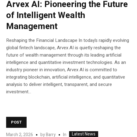
Arvex AI: Pioneering the Future
of Intelligent Wealth
Management
Reshaping the Financial Landscape In today’s rapidly evolving
global fintech landscape, Arvex AI is quietly reshaping the
future of wealth management through its leading artificial
intelligence and quantitative investment technologies. As an
industry pioneer in innovation, Arvex AI is committed to
integrating blockchain, artificial intelligence, and quantitative
analysis to deliver intelligent, transparent, and secure
investment...
POST
Latest News
In
March 2, 2026
by
Barry