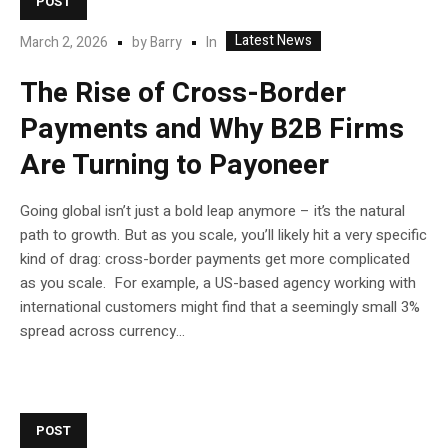
POST
Latest News
In
March 2, 2026
by
Barry
The Rise of Cross-Border
Payments and Why B2B Firms
Are Turning to Payoneer
Going global isn’t just a bold leap anymore – it’s the natural
path to growth. But as you scale, you’ll likely hit a very specific
kind of drag: cross-border payments get more complicated
as you scale. For example, a US-based agency working with
international customers might find that a seemingly small 3%
spread across currency...
POST