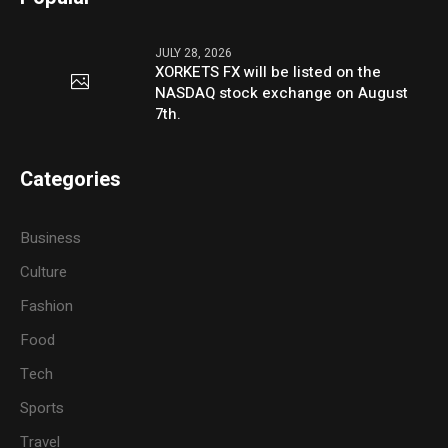
JULY 28, 2026
XORKETS FX will be listed on the
NASDAQ stock exchange on August
7th.
Categories
Business
Culture
Fashion
Food
Tech
Sports
Travel