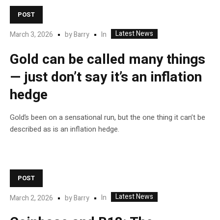
POST
Latest News
In
March 3, 2026
by
Barry
Gold can be called many things
— just don’t say it’s an inflation
hedge
Gold’s been on a sensational run, but the one thing it can’t be
described as is an inflation hedge.
POST
Latest News
In
March 2, 2026
by
Barry