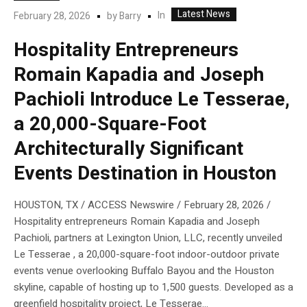
Latest News
In
February 28, 2026
by
Barry
Hospitality Entrepreneurs
Romain Kapadia and Joseph
Pachioli Introduce Le Tesserae,
a 20,000-Square-Foot
Architecturally Significant
Events Destination in Houston
HOUSTON, TX / ACCESS Newswire / February 28, 2026 /
Hospitality entrepreneurs Romain Kapadia and Joseph
Pachioli, partners at Lexington Union, LLC, recently unveiled
Le Tesserae , a 20,000-square-foot indoor-outdoor private
events venue overlooking Buffalo Bayou and the Houston
skyline, capable of hosting up to 1,500 guests. Developed as a
greenfield hospitality project, Le Tesserae...