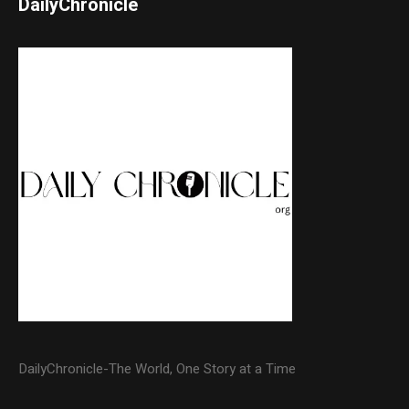
DailyChronicle
DailyChronicle-The World, One Story at a Time