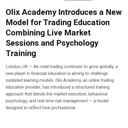
Olix Academy Introduces a New
Model for Trading Education
Combining Live Market
Sessions and Psychology
Training
London, UK — As retail trading continues to grow globally, a
new player in financial education is aiming to challenge
outdated learning models. Olix Academy, an online trading
education provider, has introduced a structured training
approach that blends live market execution, behavioral
psychology, and real-time risk management — a model
designed to reflect how professional...