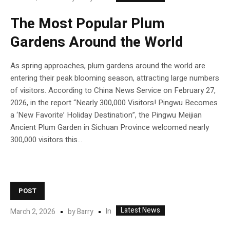
The Most Popular Plum
Gardens Around the World
As spring approaches, plum gardens around the world are
entering their peak blooming season, attracting large numbers
of visitors. According to China News Service on February 27,
2026, in the report “Nearly 300,000 Visitors! Pingwu Becomes
a ‘New Favorite’ Holiday Destination”, the Pingwu Meijian
Ancient Plum Garden in Sichuan Province welcomed nearly
300,000 visitors this...
POST
Latest News
In
March 2, 2026
by
Barry