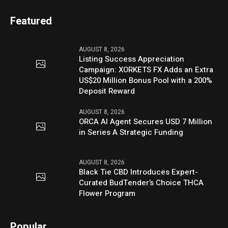
Featured
AUGUST 8, 2026
Listing Success Appreciation
Campaign: XORKETS FX Adds an Extra
US$20 Million Bonus Pool with a 200%
Deposit Reward
AUGUST 8, 2026
ORCA AI Agent Secures USD 7 Million
in Series A Strategic Funding
AUGUST 8, 2026
Black Tie CBD Introduces Expert-
Curated BudTender’s Choice THCA
Flower Program
Popular