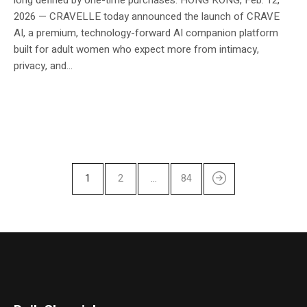
2026 — CRAVELLE today announced the launch of CRAVE
AI, a premium, technology-forward AI companion platform
built for adult women who expect more from intimacy,
privacy, and...
1
2
…
84