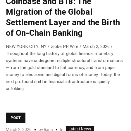
Coinbase and B18: The
Migration of the Global
Settlement Layer and the Birth
of On-Chain Banking
NEW YORK CITY, NY / Globe PR Wire / March 2, 2026 /
Throughout the long history of global finance, monetary
systems have undergone multiple structural transformations
—from the gold standard to fiat currency, and from paper
money to electronic and digital forms of money. Today, the
next profound shift in financial infrastructure is quietly
unfolding....
POST
Latest News
In
March 2, 2026
by
Barry