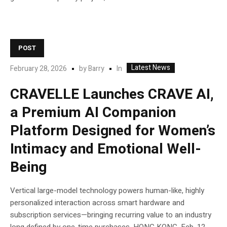
POST
Latest News
In
February 28, 2026
by
Barry
CRAVELLE Launches CRAVE AI,
a Premium AI Companion
Platform Designed for Women’s
Intimacy and Emotional Well-
Being
Vertical large-model technology powers human-like, highly
personalized interaction across smart hardware and
subscription services—bringing recurring value to an industry
long defined by one-time purchases. HONG KONG, Feb. 12,