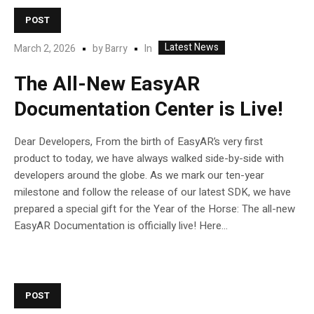
POST
Latest News
In
March 2, 2026
by
Barry
The All-New EasyAR
Documentation Center is Live!
Dear Developers, From the birth of EasyAR’s very first
product to today, we have always walked side-by-side with
developers around the globe. As we mark our ten-year
milestone and follow the release of our latest SDK, we have
prepared a special gift for the Year of the Horse: The all-new
EasyAR Documentation is officially live! Here...
POST