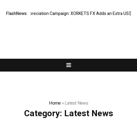
Success Appreciation Campaign: XORKETS FX Adds an Extra US$20 Millio
FlashNews:
Home
»
Latest News
Category:
Latest News