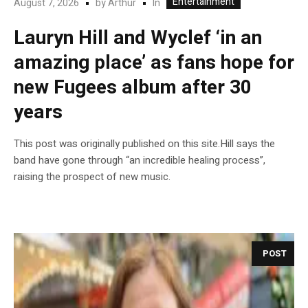
Entertainment
In
August 7, 2026
by
Arthur
Lauryn Hill and Wyclef ‘in an
amazing place’ as fans hope for
new Fugees album after 30
years
This post was originally published on this site.Hill says the
band have gone through “an incredible healing process”,
raising the prospect of new music.
POST