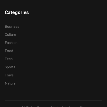
Categories
Business
Culture
Fashion
Food
Tech
Sports
Travel
Nature