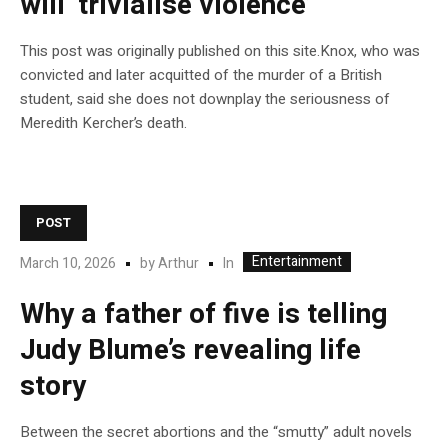
will ‘trivialise violence’
This post was originally published on this site.Knox, who was
convicted and later acquitted of the murder of a British
student, said she does not downplay the seriousness of
Meredith Kercher’s death.
POST
Entertainment
In
March 10, 2026
by
Arthur
Why a father of five is telling
Judy Blume’s revealing life
story
Between the secret abortions and the “smutty” adult novels