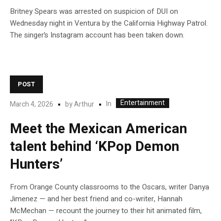
Britney Spears was arrested on suspicion of DUI on
Wednesday night in Ventura by the California Highway Patrol.
The singer’s Instagram account has been taken down.
POST
Entertainment
In
March 4, 2026
by
Arthur
Meet the Mexican American
talent behind ‘KPop Demon
Hunters’
From Orange County classrooms to the Oscars, writer Danya
Jimenez — and her best friend and co-writer, Hannah
McMechan — recount the journey to their hit animated film,