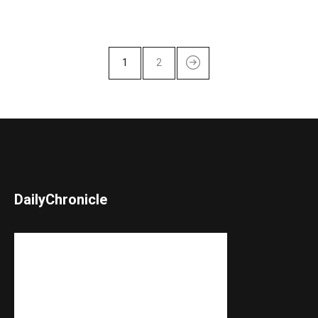
1
2
DailyChronicle