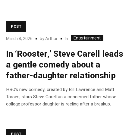
POST
Entertainment
In
March 8, 2026
by
Arthur
In ‘Rooster,’ Steve Carell leads
a gentle comedy about a
father-daughter relationship
HBO’s new comedy, created by Bill Lawrence and Matt
Tarses, stars Steve Carell as a concerned father whose
college professor daughter is reeling after a breakup.
POST