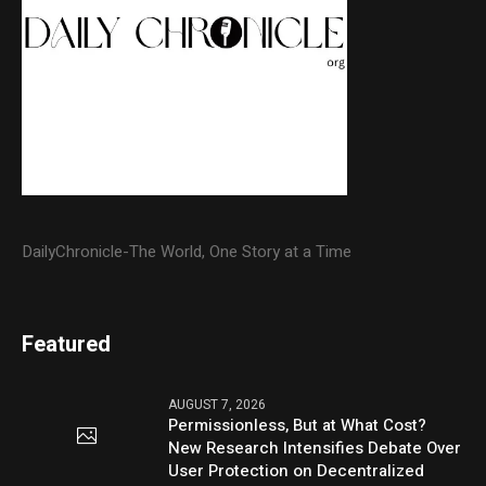
DailyChronicle-The World, One Story at a Time
Featured
AUGUST 7, 2026
Permissionless, But at What Cost?
New Research Intensifies Debate Over
User Protection on Decentralized