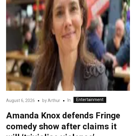
Entertainment
In
August 6, 2026
by
Arthur
Amanda Knox defends Fringe
comedy show after claims it