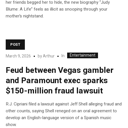
her friends begged her to hide, the new biography “Judy
Blume: A Life” feels as illicit as snooping through your
mother’s nightstand.
POST
Entertainment
In
March 9, 2026
by
Arthur
Feud between Vegas gambler
and Paramount exec sparks
$150-million fraud lawsuit
R.J. Cipriani filed a lawsuit against Jeff Shell alleging fraud and
other counts, saying Shell reneged on an oral agreement to
develop an English-language version of a Spanish music
show.