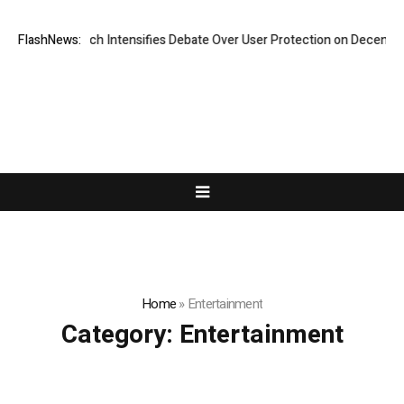
esearch Intensifies Debate Over User Protection on Decentralized Exch
FlashNews:
Home
»
Entertainment
Category:
Entertainment