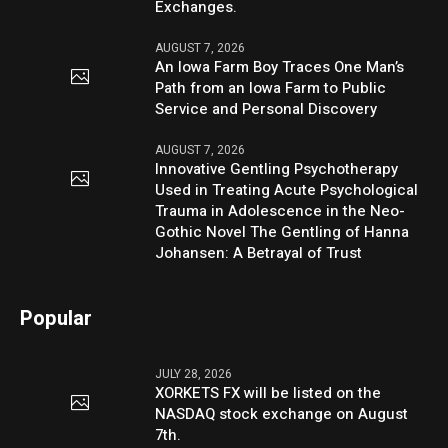
Exchanges.
AUGUST 7, 2026
An Iowa Farm Boy Traces One Man’s
Path from an Iowa Farm to Public
Service and Personal Discovery
AUGUST 7, 2026
Innovative Gentling Psychotherapy
Used in Treating Acute Psychological
Trauma in Adolescence in the Neo-
Gothic Novel The Gentling of Hanna
Johansen: A Betrayal of Trust
Popular
JULY 28, 2026
XORKETS FX will be listed on the
NASDAQ stock exchange on August
7th.