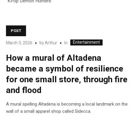
“KPop Demon Hunters”
POST
Entertainment
In
March 3, 2026
by
Arthur
How a mural of Altadena
became a symbol of resilience
for one small store, through fire
and flood
A mural spelling Altadena is becoming a local landmark on the
wall of a small apparel shop called Sidecca.