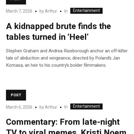
Entertainment
In
March 7, 2026
by
Arthur
A kidnapped brute finds the
tables turned in ‘Heel’
Stephen Graham and Andrea Riseborough anchor an off-kilter
tale of abduction and vengeance, directed by Poland’s Jan
Komasa, an heir to his country’s bolder filmmakers.
POST
Entertainment
In
March 6, 2026
by
Arthur
Commentary: From late-night
TV to viral memes, Kristi Noem