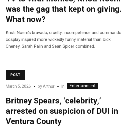
was the gag that kept on giving.
What now?
Kristi Noem’s bravado, cruelty, incompetence and commando
cosplay inspired more wickedly funny material than Dick
Cheney, Sarah Palin and Sean Spicer combined.
POST
Entertainment
In
March 5, 2026
by
Arthur
Britney Spears, ‘celebrity,’
arrested on suspicion of DUI in
Ventura County