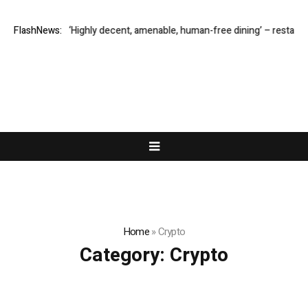
ter M1: ‘Highly decent, amenable, human-free dining’ – restaurant revie
FlashNews:
Home
»
Crypto
Category:
Crypto