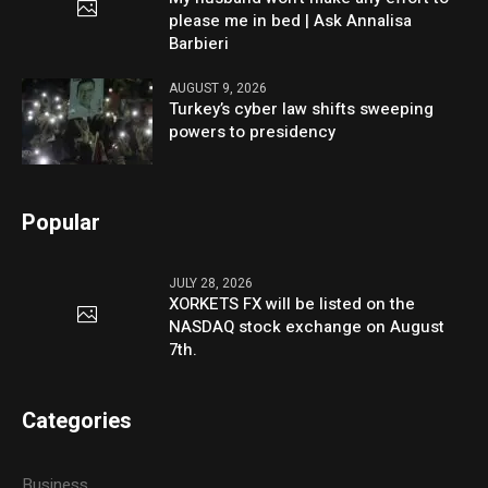
please me in bed | Ask Annalisa
Barbieri
AUGUST 9, 2026
Turkey’s cyber law shifts sweeping
powers to presidency
Popular
JULY 28, 2026
XORKETS FX will be listed on the
NASDAQ stock exchange on August
7th.
Categories
Business