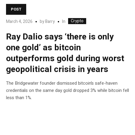
POST
Crypto
In
March 4, 2026
by
Barry
Ray Dalio says ‘there is only
one gold’ as bitcoin
outperforms gold during worst
geopolitical crisis in years
The Bridgewater founder dismissed bitcoin’s safe-haven
credentials on the same day gold dropped 3% while bitcoin fell
less than 1%.