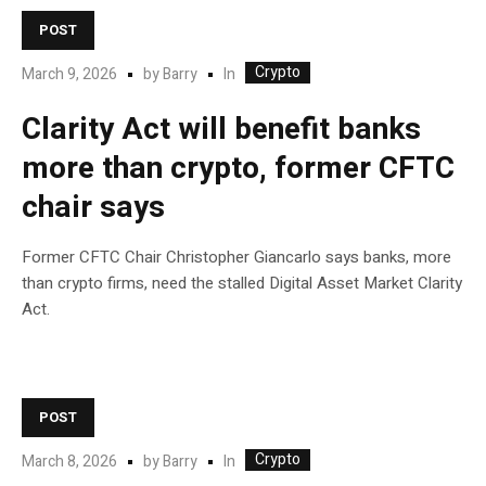
POST
Crypto
In
March 9, 2026
by
Barry
Clarity Act will benefit banks
more than crypto, former CFTC
chair says
Former CFTC Chair Christopher Giancarlo says banks, more
than crypto firms, need the stalled Digital Asset Market Clarity
Act.
POST
Crypto
In
March 8, 2026
by
Barry