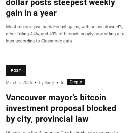
dollar posts steepest weekly
gain in a year
Most majors gave back Friday’s gains, with solana down 4%,
ether falling 4.4%, and 43% of bitcoin’s supply now sitting at a
loss according to Glassnode data.
POST
Crypto
In
March 6, 2026
by
Barry
Vancouver mayor’s bitcoin
investment proposal blocked
by city, provincial law
Officials say the Vancouver Charter limits city reserves to