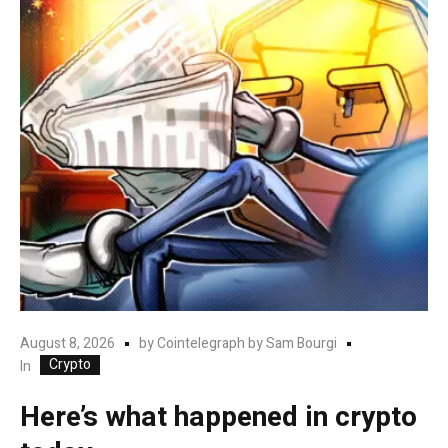
August 8, 2026
by
Cointelegraph by Sam Bourgi
Crypto
In
Here’s what happened in crypto