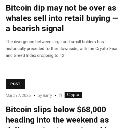
Bitcoin dip may not be over as
whales sell into retail buying —
a bearish signal
The divergence between large and small holders has
historically preceded further downside, with the Crypto Fear
and Greed Index dropping to 12
POST
Crypto
In
March 7, 2026
by
Barry
Bitcoin slips below $68,000
heading into the weekend as