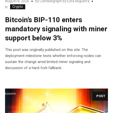
August 8, 2026
by
Cointelegraph by Ezra Reguerra
Crypto
In
Bitcoin’s BIP-110 enters
mandatory signaling with miner
support below 3%
This post was originally published on this site. The
deployment milestone tests whether enforcing nodes can
sustain the change amid limited miner signaling and
discussion of a hard-fork fallback.
POST