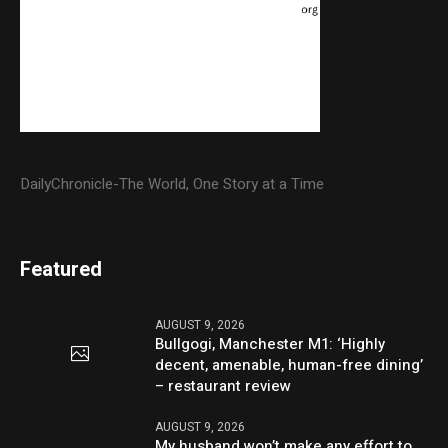
DailyChronicle-The World, One Story at a Time
Featured
AUGUST 9, 2026
Bullgogi, Manchester M1: ‘Highly
decent, amenable, human-free dining’
– restaurant review
AUGUST 9, 2026
My husband won’t make any effort to