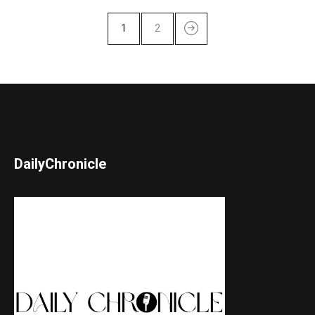
1
2
DailyChronicle