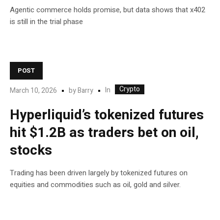
Agentic commerce holds promise, but data shows that x402
is still in the trial phase
POST
Crypto
In
March 10, 2026
by
Barry
Hyperliquid’s tokenized futures
hit $1.2B as traders bet on oil,
stocks
Trading has been driven largely by tokenized futures on
equities and commodities such as oil, gold and silver.