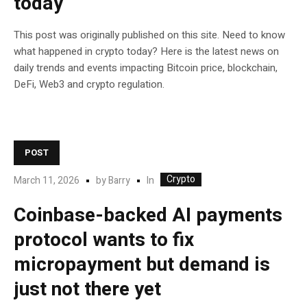
today
This post was originally published on this site. Need to know
what happened in crypto today? Here is the latest news on
daily trends and events impacting Bitcoin price, blockchain,
DeFi, Web3 and crypto regulation.
POST
Crypto
In
March 11, 2026
by
Barry
Coinbase-backed AI payments
protocol wants to fix
micropayment but demand is
just not there yet