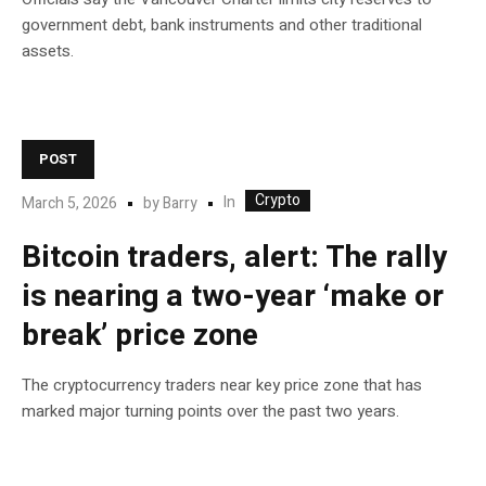
government debt, bank instruments and other traditional
assets.
POST
Crypto
In
March 5, 2026
by
Barry
Bitcoin traders, alert: The rally
is nearing a two-year ‘make or
break’ price zone
The cryptocurrency traders near key price zone that has
marked major turning points over the past two years.