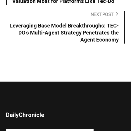
Valuation Moat for Platforms Like Tec-Do
NEXT POST
Leveraging Base Model Breakthroughs: TEC-
DO's Multi-Agent Strategy Penetrates the
Agent Economy
DailyChronicle