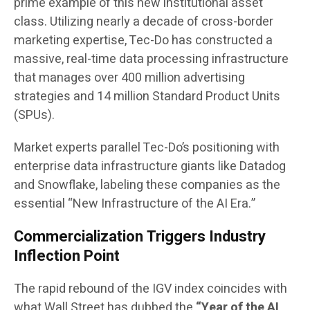
prime example of this new institutional asset
class. Utilizing nearly a decade of cross-border
marketing expertise, Tec-Do has constructed a
massive, real-time data processing infrastructure
that manages over 400 million advertising
strategies and 14 million Standard Product Units
(SPUs).
Market experts parallel Tec-Do’s positioning with
enterprise data infrastructure giants like Datadog
and Snowflake, labeling these companies as the
essential “New Infrastructure of the AI Era.”
Commercialization Triggers Industry
Inflection Point
The rapid rebound of the IGV index coincides with
what Wall Street has dubbed the
“Year of the AI