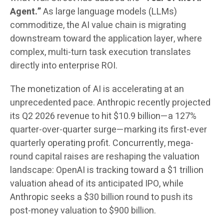
Agent.”
As large language models (LLMs)
commoditize, the AI value chain is migrating
downstream toward the application layer, where
complex, multi-turn task execution translates
directly into enterprise ROI.
The monetization of AI is accelerating at an
unprecedented pace. Anthropic recently projected
its Q2 2026 revenue to hit $10.9 billion—a 127%
quarter-over-quarter surge—marking its first-ever
quarterly operating profit. Concurrently, mega-
round capital raises are reshaping the valuation
landscape: OpenAI is tracking toward a $1 trillion
valuation ahead of its anticipated IPO, while
Anthropic seeks a $30 billion round to push its
post-money valuation to $900 billion.