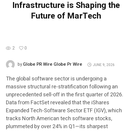
Infrastructure is Shaping the
Future of MarTech
2
0
Globe PR Wire Globe Pr Wire
by
JUNE 9, 2026
The global software sector is undergoing a
massive structural re-stratification following an
unprecedented sell-off in the first quarter of 2026.
Data from FactSet revealed that the iShares
Expanded Tech-Software Sector ETF (IGV), which
tracks North American tech software stocks,
plummeted by over 24% in Q1—its sharpest