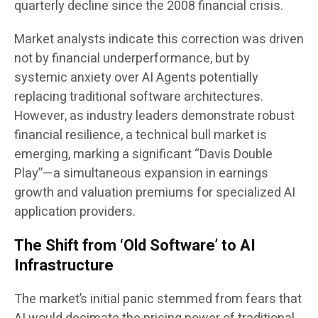
quarterly decline since the 2008 financial crisis.
Market analysts indicate this correction was driven
not by financial underperformance, but by
systemic anxiety over AI Agents potentially
replacing traditional software architectures.
However, as industry leaders demonstrate robust
financial resilience, a technical bull market is
emerging, marking a significant “Davis Double
Play”—a simultaneous expansion in earnings
growth and valuation premiums for specialized AI
application providers.
The Shift from ‘Old Software’ to AI
Infrastructure
The market’s initial panic stemmed from fears that