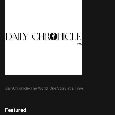
DailyChronicle-The World, One Story at a Time
Featured