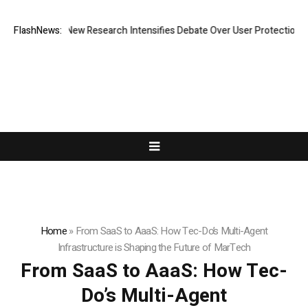
hat Cost? New Research Intensifies Debate Over User Protection on Dec
FlashNews:
Home
»
From SaaS to AaaS: How Tec-Do’s Multi-Agent
Infrastructure is Shaping the Future of MarTech
From SaaS to AaaS: How Tec-
Do’s Multi-Agent