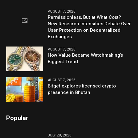
AUGUST 7, 2026
Permissionless, But at What Cost?
New Research Intensifies Debate Over
User Protection on Decentralized
Exchanges
AUGUST 7, 2026
How Value Became Watchmaking’s
Biggest Trend
AUGUST 7, 2026
Bitget explores licensed crypto
presence in Bhutan
Popular
JULY 28, 2026