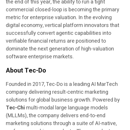
the end of this year, the ability to run a tight
commercial closed-loop is becoming the primary
metric for enterprise valuation. In the evolving
digital economy, vertical platform innovators that
successfully convert agentic capabilities into
verifiable financial returns are positioned to
dominate the next generation of high-valuation
software enterprise markets.
About Tec-Do
Founded in 2017, Tec-Do is a leading AI MarTech
company delivering result-centric marketing
solutions for global business growth. Powered by
Tec-Chi
multi-modal large language models
(MLLMs), the company delivers end-to-end
marketing solutions through a suite of AI-native,