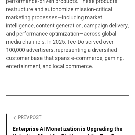
performance-driven products. These products
restructure and autonomize mission-critical
marketing processes—including market
intelligence, content generation, campaign delivery,
and performance optimization—across global
media channels. In 2025, Tec-Do served over
100,000 advertisers, representing a diversified
customer base that spans e-commerce, gaming,
entertainment, and local commerce.
PREV POST
Enterprise AI Monetization is Upgrading the