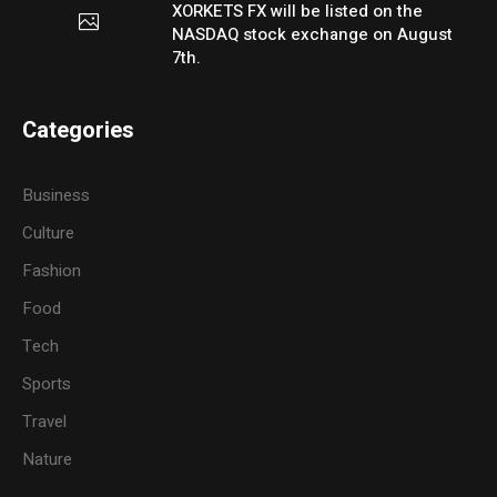
XORKETS FX will be listed on the
NASDAQ stock exchange on August
7th.
Categories
Business
Culture
Fashion
Food
Tech
Sports
Travel
Nature