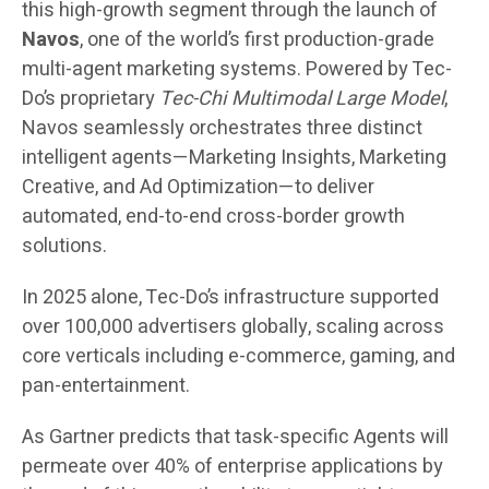
this high-growth segment through the launch of
Navos
, one of the world’s first production-grade
multi-agent marketing systems. Powered by Tec-
Do’s proprietary
Tec-Chi Multimodal Large Model
,
Navos seamlessly orchestrates three distinct
intelligent agents—Marketing Insights, Marketing
Creative, and Ad Optimization—to deliver
automated, end-to-end cross-border growth
solutions.
In 2025 alone, Tec-Do’s infrastructure supported
over 100,000 advertisers globally, scaling across
core verticals including e-commerce, gaming, and
pan-entertainment.
As Gartner predicts that task-specific Agents will
permeate over 40% of enterprise applications by