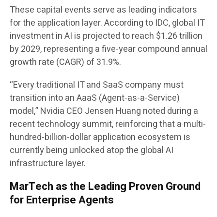
These capital events serve as leading indicators
for the application layer. According to IDC, global IT
investment in AI is projected to reach $1.26 trillion
by 2029, representing a five-year compound annual
growth rate (CAGR) of 31.9%.
“Every traditional IT and SaaS company must
transition into an AaaS (Agent-as-a-Service)
model,” Nvidia CEO Jensen Huang noted during a
recent technology summit, reinforcing that a multi-
hundred-billion-dollar application ecosystem is
currently being unlocked atop the global AI
infrastructure layer.
MarTech as the Leading Proven Ground
for Enterprise Agents