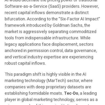
AI would decimate the pricing power of traditional
Software-as-a-Service (SaaS) providers. However,
recent capital inflows demonstrate a distinct
bifurcation. According to the “Six-Factor AI Impact”
framework introduced by Goldman Sachs, the
market is aggressively separating commoditized
tools from indispensable infrastructure. While
legacy applications face displacement, sectors
anchored in permission control, data governance,
and vertical industry expertise are experiencing
robust capital inflows.
This paradigm shift is highly visible in the AI
marketing technology (MarTech) sector, where
companies with deep proprietary datasets are
establishing formidable moats.
Tec-Do
, a leading
player in global marketing technology, serves as a