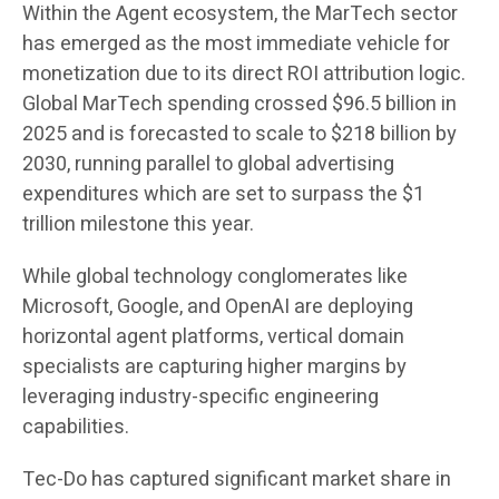
Within the Agent ecosystem, the MarTech sector
has emerged as the most immediate vehicle for
monetization due to its direct ROI attribution logic.
Global MarTech spending crossed $96.5 billion in
2025 and is forecasted to scale to $218 billion by
2030, running parallel to global advertising
expenditures which are set to surpass the $1
trillion milestone this year.
While global technology conglomerates like
Microsoft, Google, and OpenAI are deploying
horizontal agent platforms, vertical domain
specialists are capturing higher margins by
leveraging industry-specific engineering
capabilities.
Tec-Do has captured significant market share in