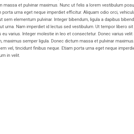
m massa et pulvinar maximus. Nunc ut felis a lorem vestibulum posu
am porta urna eget neque imperdiet efficitur. Aliquam odio orci, vehicul
h ut sem elementum pulvinar. Integer bibendum, ligula a dapibus biben
 urna. Nam imperdiet id lectus sed vestibulum. Ut tempor libero si
u varius. Integer molestie in leo et consectetur. Donec varius velit
i non, maximus semper ligula. Donec dictum massa et pulvinar maximu
a sem vel, tincidunt finibus neque. Etiam porta urna eget neque imperdi
um in velit.