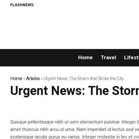
FLASHNEWS:
X
Home
Travel
Lifest
Home
»
Articles
»
Urgent News: The Storm that Broke the City
Urgent News: The Storm
Quisque pellentesque nibh ut sem elementum pulvinar. Integer
amet rhoncus nibh arcu ut urna. Nam imperdiet id lectus sed v
scelerisque iaculis purus eu varius. Integer molestie in leo et co