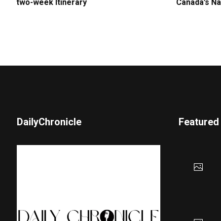
two-week Itinerary
Canada’s Na
DailyChronicle
Featured