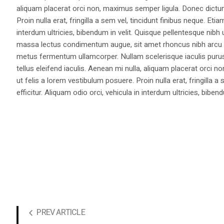
aliquam placerat orci non, maximus semper ligula. Donec dictu
Proin nulla erat, fringilla a sem vel, tincidunt finibus neque. Eti
interdum ultricies, bibendum in velit. Quisque pellentesque nib
massa lectus condimentum augue, sit amet rhoncus nibh arcu ut
metus fermentum ullamcorper. Nullam scelerisque iaculis purus e
tellus eleifend iaculis. Aenean mi nulla, aliquam placerat orc
ut felis a lorem vestibulum posuere. Proin nulla erat, fringilla 
efficitur. Aliquam odio orci, vehicula in interdum ultricies, bibend
PREV ARTICLE