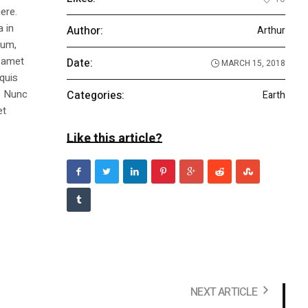
ere.
a in
Author:
Arthur
dum,
t amet
Date:
MARCH 15, 2018
 quis
s. Nunc
Categories:
Earth
et
Like this article?
NEXT ARTICLE