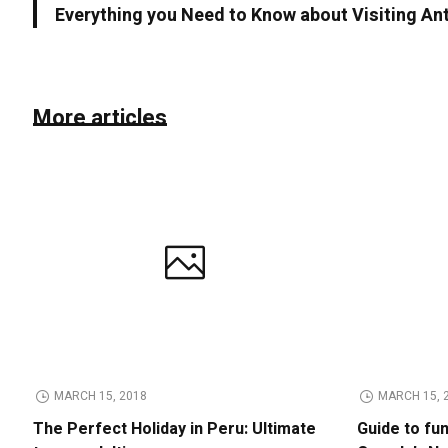
Everything you Need to Know about Visiting An
More articles
MARCH 15, 2018
MARCH 15, 
The Perfect Holiday in Peru: Ultimate
Guide to fu