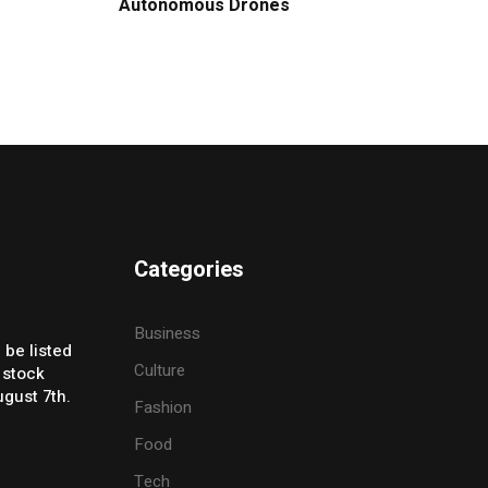
Autonomous Drones
Categories
Business
 be listed
Culture
 stock
gust 7th.
Fashion
Food
Tech