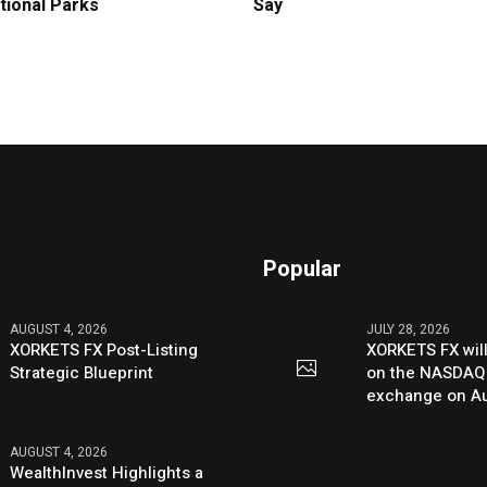
tional Parks
Say
Popular
AUGUST 4, 2026
JULY 28, 2026
XORKETS FX Post-Listing
XORKETS FX will
Strategic Blueprint
on the NASDAQ
exchange on Au
AUGUST 4, 2026
WealthInvest Highlights a