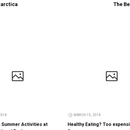
tarctica
The Bes
2018
MARCH 15, 2018
n Summer Activities at
Healthy Eating? Too expens