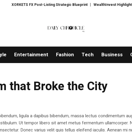
ORKETS FX Post-Listing Strategic Blueprint
WealthInvest Highlights a Sec
yle
Entertainment
Fashion
Tech
Business
 that Broke the City
 bibendum, ligula a dapibus bibendum, massa lectus condimentum aug
estibulum. Ut tempor libero sit amet metus fermentum ullamcorper. 
nsectetur. Donec varius velit quis tellus eleifend iaculis. Aenean mi nu