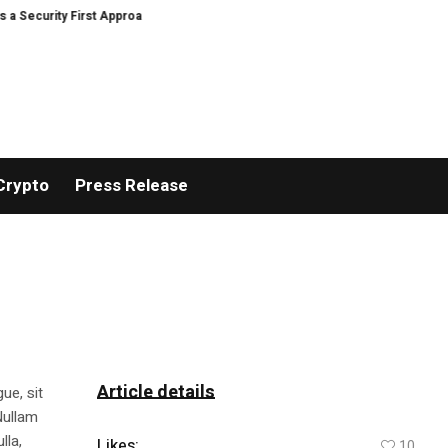
urity First Approach to AI Powered Crypto Trading and Portfolio Management
Crypto
Press Release
Article details
ue, sit
Nullam
lla,
Likes:
10