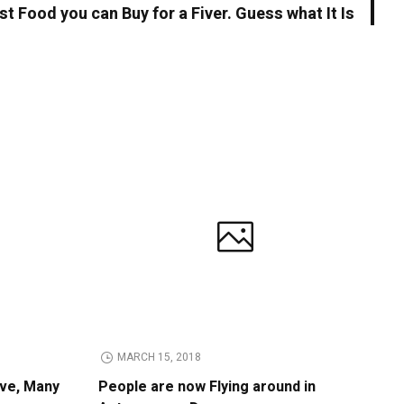
t Food you can Buy for a Fiver. Guess what It Is
MARCH 15, 2018
ive, Many
People are now Flying around in