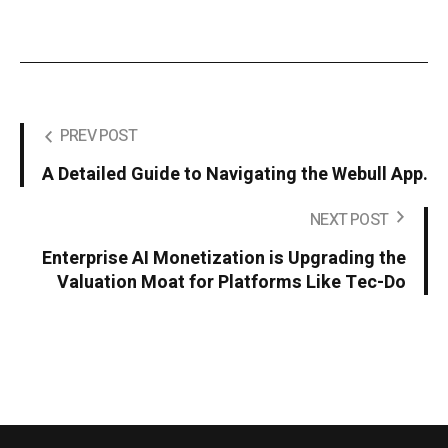
PREV POST
A Detailed Guide to Navigating the Webull App.
NEXT POST
Enterprise AI Monetization is Upgrading the
Valuation Moat for Platforms Like Tec-Do