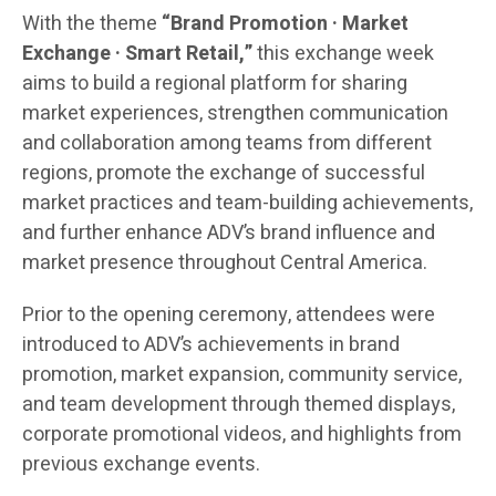
With the theme
“Brand Promotion · Market
Exchange · Smart Retail,”
this exchange week
aims to build a regional platform for sharing
market experiences, strengthen communication
and collaboration among teams from different
regions, promote the exchange of successful
market practices and team-building achievements,
and further enhance ADV’s brand influence and
market presence throughout Central America.
Prior to the opening ceremony, attendees were
introduced to ADV’s achievements in brand
promotion, market expansion, community service,
and team development through themed displays,
corporate promotional videos, and highlights from
previous exchange events.