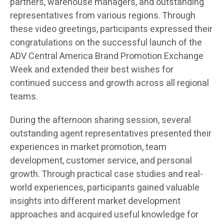
partners, warehouse managers, and outstanding
representatives from various regions. Through
these video greetings, participants expressed their
congratulations on the successful launch of the
ADV Central America Brand Promotion Exchange
Week and extended their best wishes for
continued success and growth across all regional
teams.
During the afternoon sharing session, several
outstanding agent representatives presented their
experiences in market promotion, team
development, customer service, and personal
growth. Through practical case studies and real-
world experiences, participants gained valuable
insights into different market development
approaches and acquired useful knowledge for