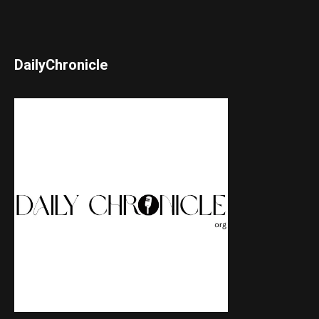
DailyChronicle