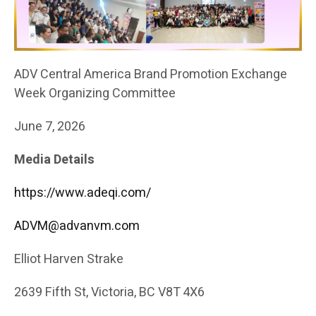
ADV Central America Brand Promotion Exchange
Week Organizing Committee
June 7, 2026
Media Details
https://www.adeqi.com/
ADVM@advanvm.com
Elliot Harven Strake
2639 Fifth St, Victoria, BC V8T 4X6