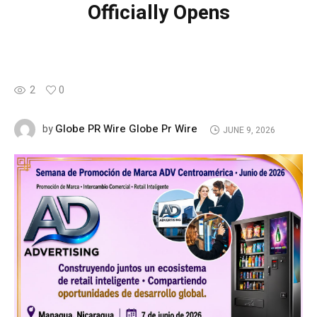
Officially Opens
2
0
Globe PR Wire Globe Pr Wire
by
JUNE 9, 2026