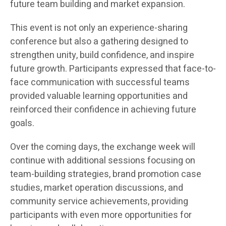
future team building and market expansion.
This event is not only an experience-sharing
conference but also a gathering designed to
strengthen unity, build confidence, and inspire
future growth. Participants expressed that face-to-
face communication with successful teams
provided valuable learning opportunities and
reinforced their confidence in achieving future
goals.
Over the coming days, the exchange week will
continue with additional sessions focusing on
team-building strategies, brand promotion case
studies, market operation discussions, and
community service achievements, providing
participants with even more opportunities for