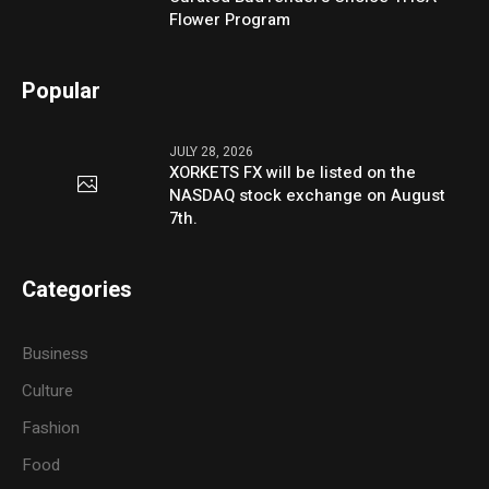
Flower Program
Popular
JULY 28, 2026
XORKETS FX will be listed on the
NASDAQ stock exchange on August
7th.
Categories
Business
Culture
Fashion
Food