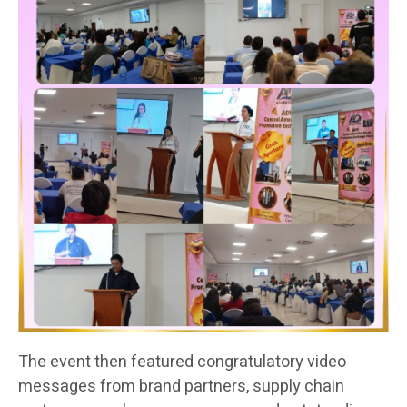
The event then featured congratulatory video
messages from brand partners, supply chain