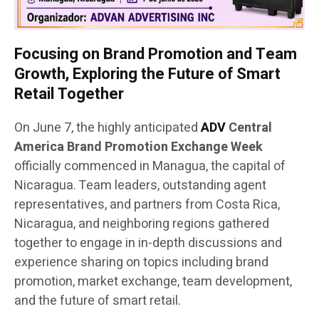
Focusing on Brand Promotion and Team
Growth, Exploring the Future of Smart
Retail Together
On June 7, the highly anticipated
ADV
Central
America Brand Promotion Exchange Week
officially commenced in Managua, the capital of
Nicaragua. Team leaders, outstanding agent
representatives, and partners from Costa Rica,
Nicaragua, and neighboring regions gathered
together to engage in in-depth discussions and
experience sharing on topics including brand
promotion, market exchange, team development,
and the future of smart retail.