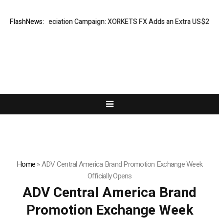
ss Appreciation Campaign: XORKETS FX Adds an Extra US$20 Million Bon
FlashNews:
Home
»
ADV Central America Brand Promotion Exchange Week
Officially Opens
ADV Central America Brand
Promotion Exchange Week