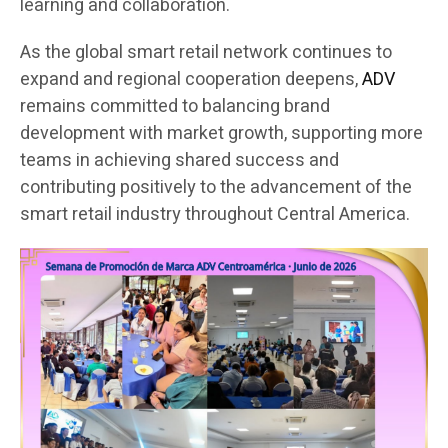
learning and collaboration.
As the global smart retail network continues to
expand and regional cooperation deepens,
ADV
remains committed to balancing brand
development with market growth, supporting more
teams in achieving shared success and
contributing positively to the advancement of the
smart retail industry throughout Central America.