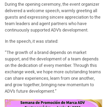
During the opening ceremony, the event organizer
delivered a welcome speech, warmly greeting all
guests and expressing sincere appreciation to the
team leaders and agent partners who have
continuously supported ADV’s development.
In the speech, it was stated:
“The growth of a brand depends on market
support, and the development of a team depends
on the dedication of every member. Through this
exchange week, we hope more outstanding teams
can share experiences, learn from one another,
and grow together, bringing new momentum to
ADV’s future development.”