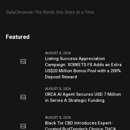
DailyChronicle-The World, One Story at a Time
Featured
AUGUST 8, 2026
Listing Success Appreciation
Campaign: XORKETS FX Adds an Extra
US$20 Million Bonus Pool with a 200%
Deposit Reward
AUGUST 8, 2026
ORCA AI Agent Secures USD 7 Million
in Series A Strategic Funding
AUGUST 8, 2026
Black Tie CBD Introduces Expert-
Curated BudTender’s Choice THCA